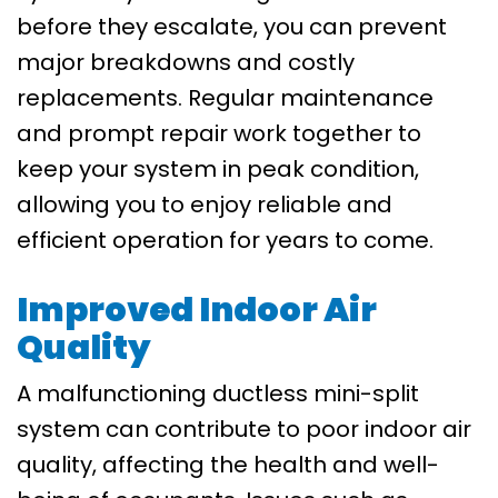
before they escalate, you can prevent
major breakdowns and costly
replacements. Regular maintenance
and prompt repair work together to
keep your system in peak condition,
allowing you to enjoy reliable and
efficient operation for years to come.
Improved Indoor Air
Quality
A malfunctioning ductless mini-split
system can contribute to poor indoor air
quality, affecting the health and well-