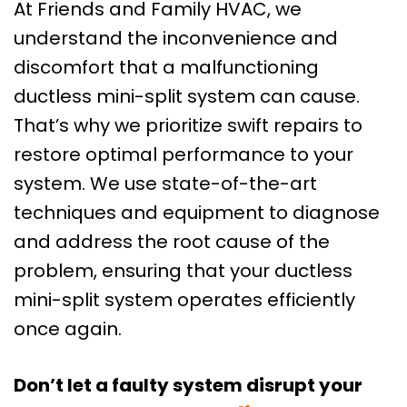
At Friends and Family HVAC, we
understand the inconvenience and
discomfort that a malfunctioning
ductless mini-split system can cause.
That’s why we prioritize swift repairs to
restore optimal performance to your
system. We use state-of-the-art
techniques and equipment to diagnose
and address the root cause of the
problem, ensuring that your ductless
mini-split system operates efficiently
once again.
Don’t let a faulty system disrupt your