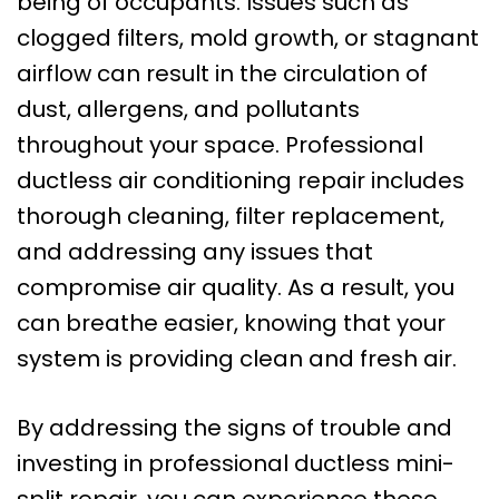
being of occupants. Issues such as
clogged filters, mold growth, or stagnant
airflow can result in the circulation of
dust, allergens, and pollutants
throughout your space. Professional
ductless air conditioning repair includes
thorough cleaning, filter replacement,
and addressing any issues that
compromise air quality. As a result, you
can breathe easier, knowing that your
system is providing clean and fresh air.
By addressing the signs of trouble and
investing in professional ductless mini-