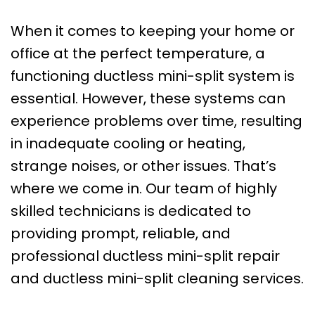
When it comes to keeping your home or
office at the perfect temperature, a
functioning ductless mini-split system is
essential. However, these systems can
experience problems over time, resulting
in inadequate cooling or heating,
strange noises, or other issues. That’s
where we come in. Our team of highly
skilled technicians is dedicated to
providing prompt, reliable, and
professional ductless mini-split repair
and ductless mini-split cleaning services.