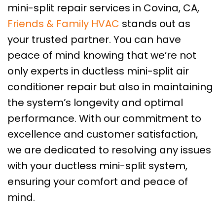
mini-split repair services in Covina, CA,
Friends & Family HVAC
stands out as
your trusted partner. You can have
peace of mind knowing that we’re not
only experts in ductless mini-split air
conditioner repair but also in maintaining
the system’s longevity and optimal
performance. With our commitment to
excellence and customer satisfaction,
we are dedicated to resolving any issues
with your ductless mini-split system,
ensuring your comfort and peace of
mind.