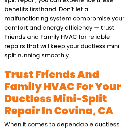
split repair, you can experience these
benefits firsthand. Don’t let a
malfunctioning system compromise your
comfort and energy efficiency — trust
Friends and Family HVAC for reliable
repairs that will keep your ductless mini-
split running smoothly.
Trust Friends And
Family HVAC For Your
Ductless Mini-Split
Repair In Covina, CA
When it comes to dependable ductless