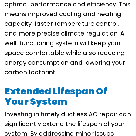
optimal performance and efficiency. This
means improved cooling and heating
capacity, faster temperature control,
and more precise climate regulation. A
well-functioning system will keep your
space comfortable while also reducing
energy consumption and lowering your
carbon footprint.
Extended Lifespan Of
Your System
Investing in timely ductless AC repair can
significantly extend the lifespan of your
system. By addressing minor issues