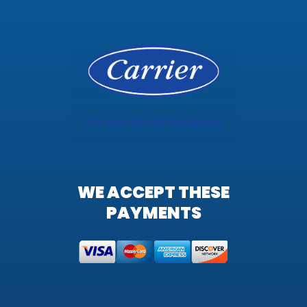
WE ACCEPT THESE
PAYMENTS