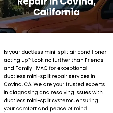
Repair In Covina,
California
Is your ductless mini-split air conditioner
acting up? Look no further than Friends
and Family HVAC for exceptional
ductless mini-split repair services in
Covina, CA. We are your trusted experts
in diagnosing and resolving issues with
ductless mini-split systems, ensuring
your comfort and peace of mind.