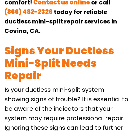
comfort!
Contact us online
or call
(866) 482-2326
today for reliable
ductless mini-split repair services in
Covina, CA.
Signs Your Ductless
Mini-Split Needs
Repair
Is your ductless mini-split system
showing signs of trouble? It is essential to
be aware of the indicators that your
system may require professional repair.
Ignoring these signs can lead to further