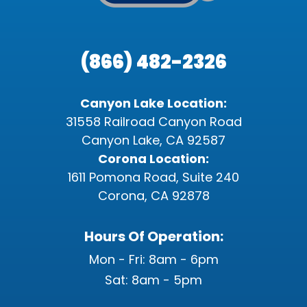
(866) 482-2326
Canyon Lake Location:
31558 Railroad Canyon Road
Canyon Lake, CA 92587
Corona Location:
1611 Pomona Road, Suite 240
Corona, CA 92878
Hours Of Operation:
Mon - Fri: 8am - 6pm
Sat: 8am - 5pm