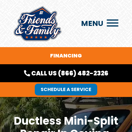
MENU
FINANCING
CALL US (866) 482-2326
SCHEDULE A SERVICE
Ductless Mini-Split