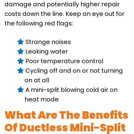
damage and potentially higher repair
costs down the line. Keep an eye out for
the following red flags:
Strange noises
Leaking water
Poor temperature control
Cycling off and on or not turning
on at all
A mini-split blowing cold air on
heat mode
What Are The Benefits
Of Ductless Mini-Split