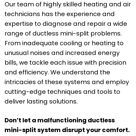
Our team of highly skilled heating and air
technicians has the experience and
expertise to diagnose and repair a wide
range of ductless mini-split problems.
From inadequate cooling or heating to
unusual noises and increased energy
bills, we tackle each issue with precision
and efficiency. We understand the
intricacies of these systems and employ
cutting-edge techniques and tools to
deliver lasting solutions.
Don’t let a malfunctioning ductless
mini-split system disrupt your comfort.