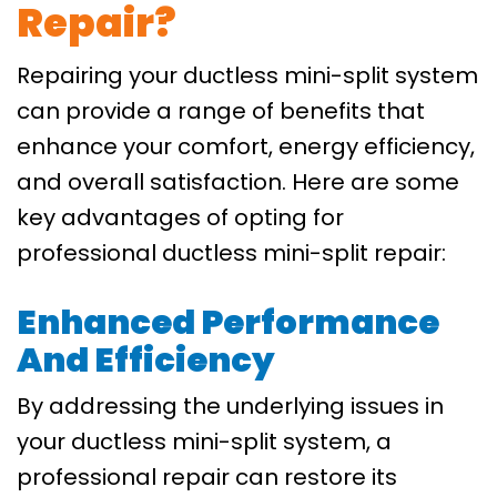
Repair?
Repairing your ductless mini-split system
can provide a range of benefits that
enhance your comfort, energy efficiency,
and overall satisfaction. Here are some
key advantages of opting for
professional ductless mini-split repair:
Enhanced Performance
And Efficiency
By addressing the underlying issues in
your ductless mini-split system, a
professional repair can restore its