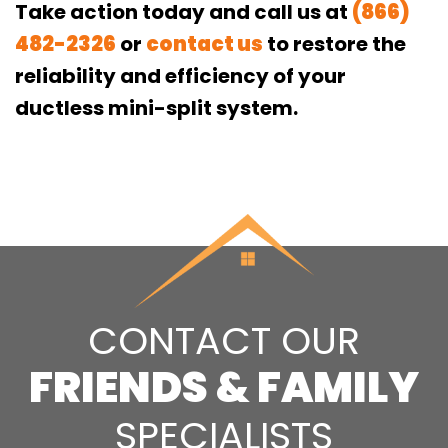
Take action today and call us at
(866)
482-2326
or
contact us
to restore the
reliability and efficiency of your
ductless mini-split system.
CONTACT OUR
FRIENDS & FAMILY
SPECIALISTS