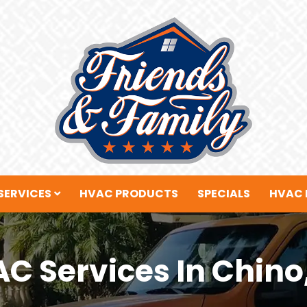
SERVICES
HVAC PRODUCTS
SPECIALS
HVAC 
C Services In Chino