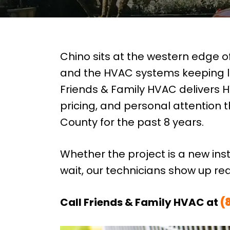
Chino sits at the western edge 
and the HVAC systems keeping l
Friends & Family HVAC delivers H
pricing, and personal attention
County for the past 8 years.
Whether the project is a new ins
wait, our technicians show up re
Call Friends & Family HVAC at
(