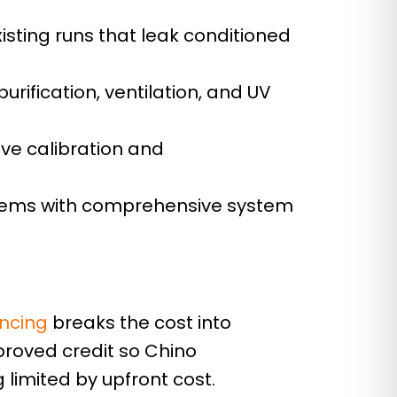
isting runs that leak conditioned
urification, ventilation, and UV
lve calibration and
blems with comprehensive system
s
ancing
breaks the cost into
proved credit so Chino
limited by upfront cost.