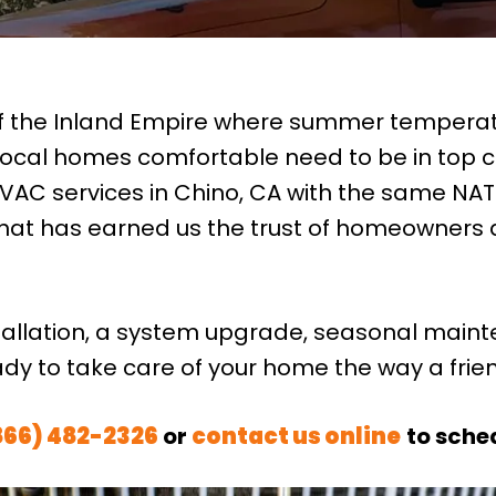
of the Inland Empire where summer temperatu
ocal homes comfortable need to be in top c
VAC services in Chino, CA with the same NATE-
 that has earned us the trust of homeowners
tallation, a system upgrade, seasonal maint
ady to take care of your home the way a fri
866) 482-2326
or
contact us online
to sche