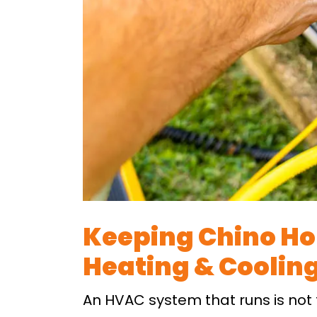
Keeping Chino Ho
Heating & Cooling
An HVAC system that runs is not