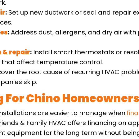
k.
ir
:
Set up new ductwork or seal and repair ex
ces.
ces
:
Address dust, allergens, and dry air with p
n
&
repair
:
Install smart thermostats or reso
hat affect temperature control.
over the root cause of recurring HVAC pro
panies skip.
ng For Chino Homeowner
stallations are easier to manage when
fin
iends & Family HVAC offers financing on ap
 equipment for the long term without being 