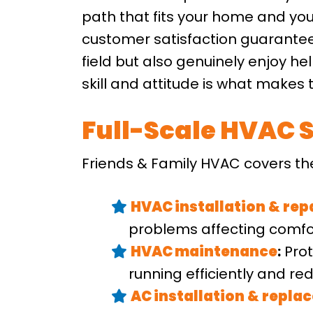
path that fits your home and you
customer satisfaction guarantee 
field but also genuinely enjoy h
skill and attitude is what makes t
Full-Scale HVAC S
Friends & Family HVAC covers th
HVAC installation
&
rep
problems affecting comfor
HVAC maintenance
:
Prot
running efficiently and r
AC installation
&
repla