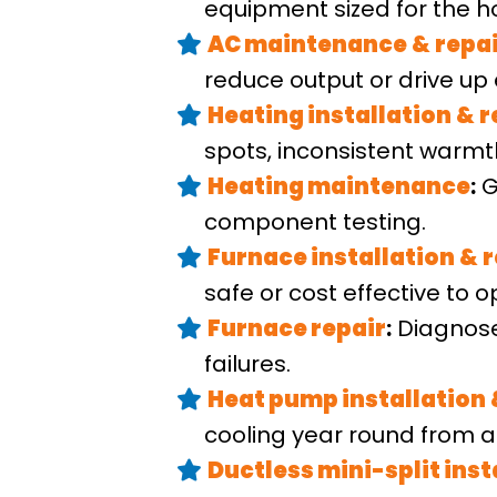
equipment sized for the h
AC maintenance
&
repa
reduce output or drive up
Heating installation
&
r
spots, inconsistent warmt
Heating maintenance
:
G
component testing.
Furnace installation
&
r
safe or cost effective to o
Furnace repair
:
Diagnose
failures.
Heat pump installation
cooling year round from a
Ductless mini-split inst