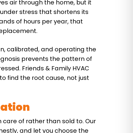
ves air through the home, but it
under stress that shortens its
ands of hours per year, that
 replacement.
, calibrated, and operating the
gnosis prevents the pattern of
ressed. Friends & Family HVAC
o find the root cause, not just
tation
n care of rather than sold to. Our
nestly, and let you choose the