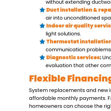
without extending ductwor
Duct installation
&
repa
air into unconditioned spa
Indoor air quality servi
light solutions.
Thermostat installatio
communication problems t
Diagnostic services
:
Unc
evaluation that other com
Flexible Financi
System replacements and new in
affordable monthly payments. Fr
homeowners can choose the right