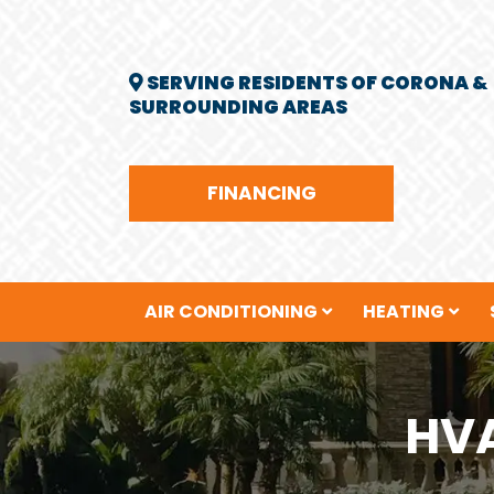
SERVING RESIDENTS OF CORONA &
SURROUNDING AREAS
FINANCING
AIR CONDITIONING
HEATING
HVA