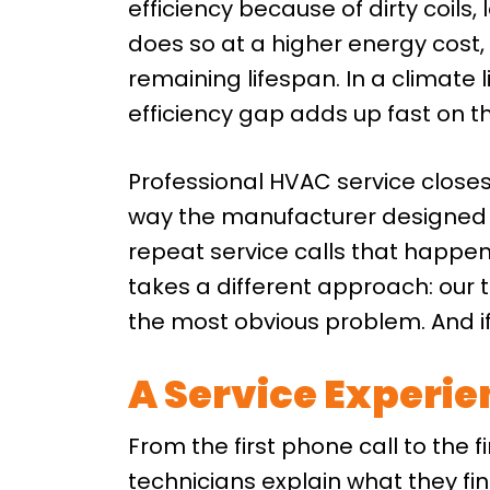
efficiency because of dirty coils
does so at a higher energy cost, 
remaining lifespan. In a climate 
efficiency gap adds up fast on th
Professional HVAC service close
way the manufacturer designed i
repeat service calls that happ
takes a different approach: our t
the most obvious problem. And if 
A Service Experi
From the first phone call to the f
technicians explain what they fi