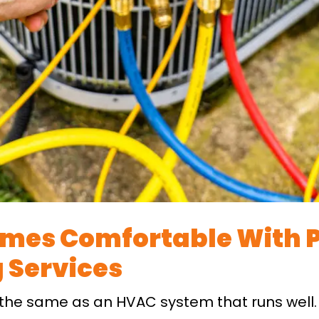
mes Comfortable With P
 Services
 the same as an HVAC system that runs well.