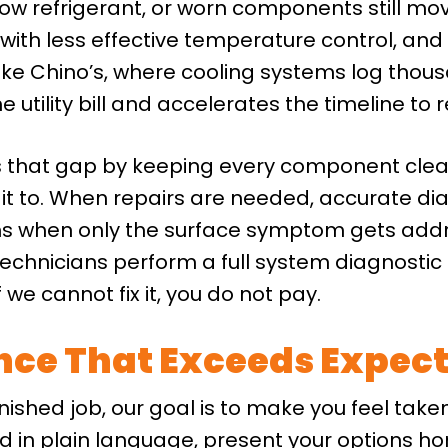
, low refrigerant, or worn components still mo
with less effective temperature control, and 
like Chino’s, where cooling systems log thous
e utility bill and accelerates the timeline to
s that gap by keeping every component clean
t to. When repairs are needed, accurate dia
ens when only the surface symptom gets add
echnicians perform a full system diagnostic t
we cannot fix it, you do not pay.
ence That Exceeds Expec
inished job, our goal is to make you feel take
nd in plain language, present your options ho