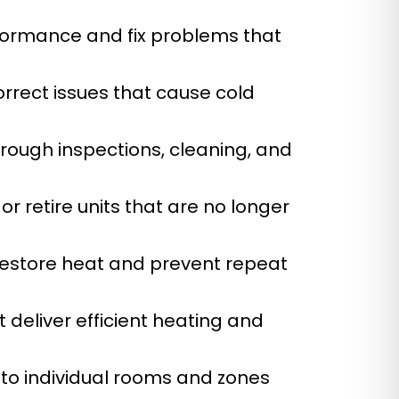
formance and fix problems that
orrect issues that cause cold
rough inspections, cleaning, and
 or retire units that are no longer
restore heat and prevent repeat
 deliver efficient heating and
to individual rooms and zones