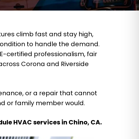
res climb fast and stay high,
ondition to handle the demand.
certified professionalism, fair
 across Corona and Riverside
enance, or a repair that cannot
end or family member would.
dule HVAC services in Chino, CA.