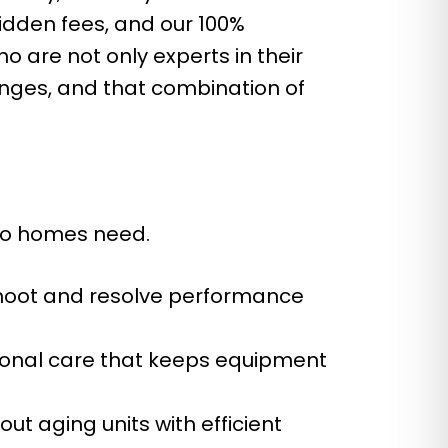
hidden fees, and our 100%
 are not only experts in their
enges, and that combination of
ino homes need.
hoot and resolve performance
ional care that keeps equipment
ut aging units with efficient