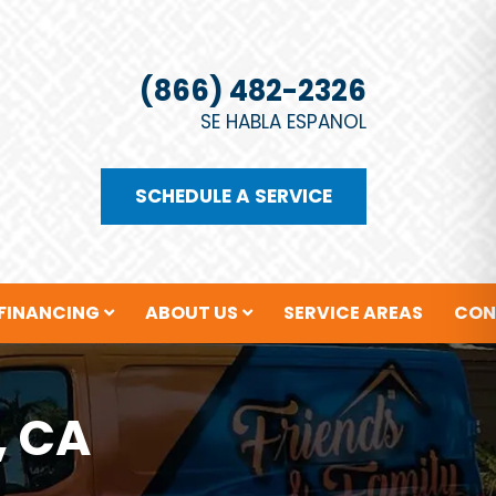
(866) 482-2326
SE HABLA ESPANOL
SCHEDULE A SERVICE
FINANCING
ABOUT US
SERVICE AREAS
CON
, CA