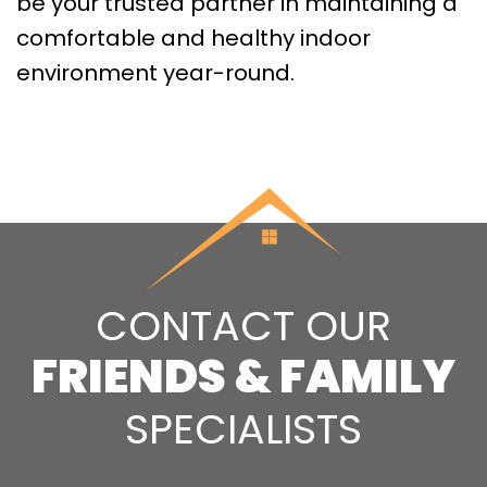
be your trusted partner in maintaining a
comfortable and healthy indoor
environment year-round.
CONTACT OUR
FRIENDS & FAMILY
SPECIALISTS