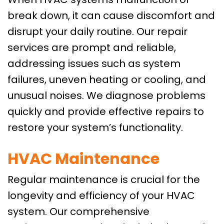
break down, it can cause discomfort and
disrupt your daily routine. Our repair
services are prompt and reliable,
addressing issues such as system
failures, uneven heating or cooling, and
unusual noises. We diagnose problems
quickly and provide effective repairs to
restore your system’s functionality.
HVAC Maintenance
Regular maintenance is crucial for the
longevity and efficiency of your HVAC
system. Our comprehensive