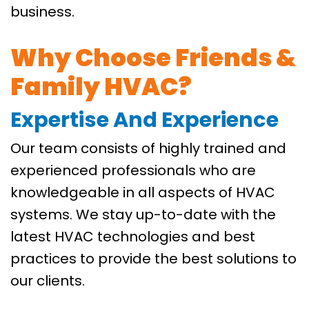
business.
Why Choose Friends &
Family HVAC?
Expertise And Experience
Our team consists of highly trained and
experienced professionals who are
knowledgeable in all aspects of HVAC
systems. We stay up-to-date with the
latest HVAC technologies and best
practices to provide the best solutions to
our clients.