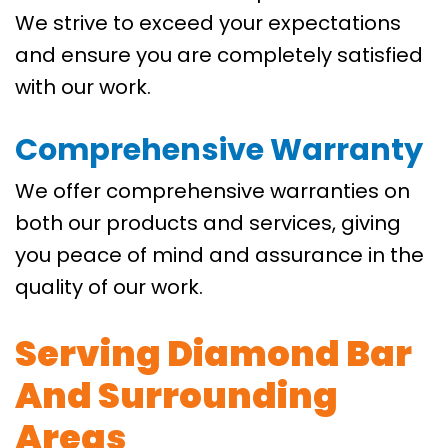
We strive to exceed your expectations
and ensure you are completely satisfied
with our work.
Comprehensive Warranty
We offer comprehensive warranties on
both our products and services, giving
you peace of mind and assurance in the
quality of our work.
Serving Diamond Bar
And Surrounding
Areas