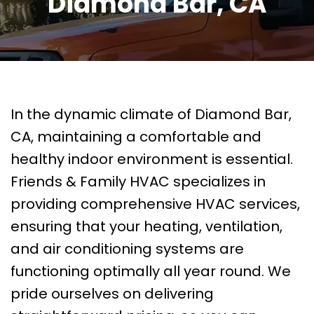
Diamond Bar, CA
In the dynamic climate of Diamond Bar,
CA, maintaining a comfortable and
healthy indoor environment is essential.
Friends & Family HVAC specializes in
providing comprehensive HVAC services,
ensuring that your heating, ventilation,
and air conditioning systems are
functioning optimally all year round. We
pride ourselves on delivering