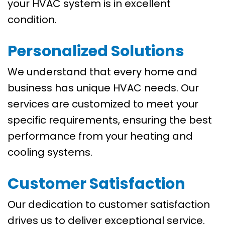
your HVAC system is in excellent
condition.
Personalized Solutions
We understand that every home and
business has unique HVAC needs. Our
services are customized to meet your
specific requirements, ensuring the best
performance from your heating and
cooling systems.
Customer Satisfaction
Our dedication to customer satisfaction
drives us to deliver exceptional service.