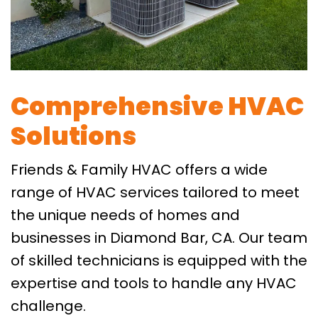
Comprehensive HVAC
Solutions
Friends & Family HVAC offers a wide
range of HVAC services tailored to meet
the unique needs of homes and
businesses in Diamond Bar, CA. Our team
of skilled technicians is equipped with the
expertise and tools to handle any HVAC
challenge.