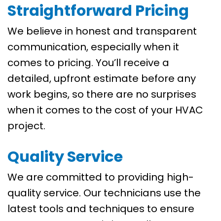
Straightforward Pricing
We believe in honest and transparent
communication, especially when it
comes to pricing. You’ll receive a
detailed, upfront estimate before any
work begins, so there are no surprises
when it comes to the cost of your HVAC
project.
Quality Service
We are committed to providing high-
quality service. Our technicians use the
latest tools and techniques to ensure