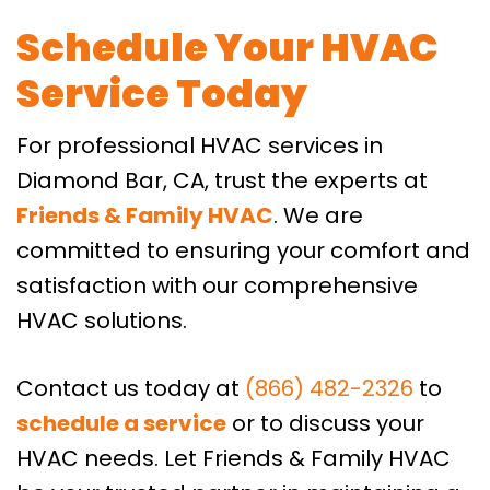
Schedule Your HVAC
Service Today
For professional HVAC services in
Diamond Bar, CA, trust the experts at
Friends & Family HVAC
. We are
committed to ensuring your comfort and
satisfaction with our comprehensive
HVAC solutions.
Contact us today at
(866) 482-2326
to
schedule a service
or to discuss your
HVAC needs. Let Friends & Family HVAC