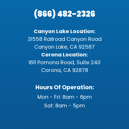
(866) 482-2326
Canyon Lake Location:
31558 Railroad Canyon Road
Canyon Lake, CA 92587
Corona Location:
1611 Pomona Road, Suite 240
Corona, CA 92878
Hours Of Operation:
Mon - Fri: 8am - 6pm
Sat: 8am - 5pm