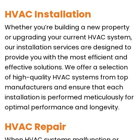
HVAC Installation
Whether you’re building a new property
or upgrading your current HVAC system,
our installation services are designed to
provide you with the most efficient and
effective solutions. We offer a selection
of high-quality HVAC systems from top
manufacturers and ensure that each
installation is performed meticulously for
optimal performance and longevity.
HVAC Repair
When HVAC systems malfunction or