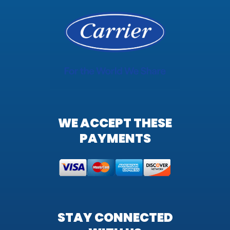
WE ACCEPT THESE
PAYMENTS
STAY CONNECTED