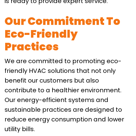
is ready to provide expert service.
Our Commitment To
Eco-Friendly
Practices
We are committed to promoting eco-
friendly HVAC solutions that not only
benefit our customers but also
contribute to a healthier environment.
Our energy-efficient systems and
sustainable practices are designed to
reduce energy consumption and lower
utility bills.