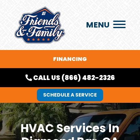
MENU
FINANCING
CALL US (866) 482-2326
SCHEDULE A SERVICE
HVAC Services In