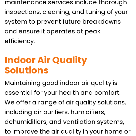
maintenance services include thorough
inspections, cleaning, and tuning of your
system to prevent future breakdowns
and ensure it operates at peak
efficiency.
Indoor Air Quality
Solutions
Maintaining good indoor air quality is
essential for your health and comfort.
We offer a range of air quality solutions,
including air purifiers, humidifiers,
dehumidifiers, and ventilation systems,
to improve the air quality in your home or