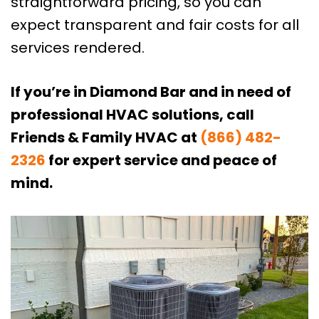
straightforward pricing, so you can
expect transparent and fair costs for all
services rendered.
If you’re in Diamond Bar and in need of
professional HVAC solutions, call
Friends & Family HVAC at
(866) 482-
2326
for expert service and peace of
mind.