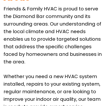
Friends & Family HVAC is proud to serve
the Diamond Bar community and its
surrounding areas. Our understanding of
the local climate and HVAC needs
enables us to provide targeted solutions
that address the specific challenges
faced by homeowners and businesses in
the area.
Whether you need a new HVAC system
installed, repairs to your existing system,
regular maintenance, or are looking to
improve your indoor air quality, our team