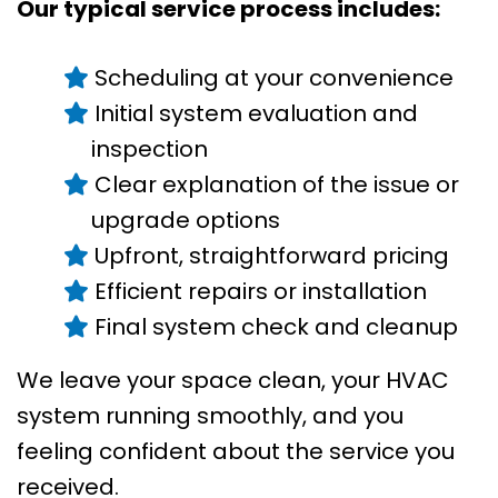
Our typical service process includes:
Scheduling at your convenience
Initial system evaluation and
inspection
Clear explanation of the issue or
upgrade options
Upfront, straightforward pricing
Efficient repairs or installation
Final system check and cleanup
We leave your space clean, your HVAC
system running smoothly, and you
feeling confident about the service you
received.