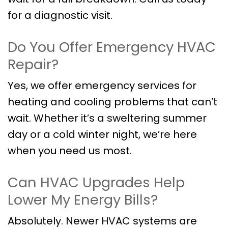
for a diagnostic visit.
Do You Offer Emergency HVAC
Repair?
Yes, we offer emergency services for
heating and cooling problems that can’t
wait. Whether it’s a sweltering summer
day or a cold winter night, we’re here
when you need us most.
Can HVAC Upgrades Help
Lower My Energy Bills?
Absolutely. Newer HVAC systems are