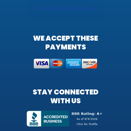
WE ACCEPT THESE
PAYMENTS
STAY CONNECTED
WITH US