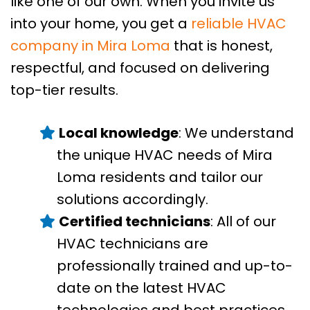
like one of our own. When you invite us
into your home, you get a
reliable HVAC
company in Mira Loma
that is honest,
respectful, and focused on delivering
top-tier results.
Local knowledge
: We understand
the unique HVAC needs of Mira
Loma residents and tailor our
solutions accordingly.
Certified technicians
: All of our
HVAC technicians are
professionally trained and up-to-
date on the latest HVAC
technologies and best practices.