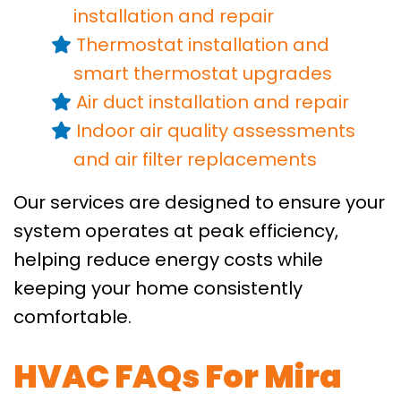
installation
and repair
Thermostat installation and
smart thermostat upgrades
Air duct installation
and repair
Indoor air quality assessments
and air filter replacements
Our services are designed to ensure your
system operates at peak efficiency,
helping reduce energy costs while
keeping your home consistently
comfortable.
HVAC FAQs For Mira