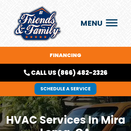
MENU
FINANCING
CALL US (866) 482-2326
SCHEDULE A SERVICE
HVAC Services In Mira