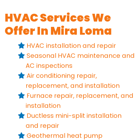
HVAC Services We
Offer In Mira Loma
HVAC installation
and repair
Seasonal HVAC maintenance
and
AC inspections
Air conditioning repair,
replacement,
and installation
Furnace repair,
replacement,
and
installation
Ductless mini-split installation
and repair
Geothermal heat pump