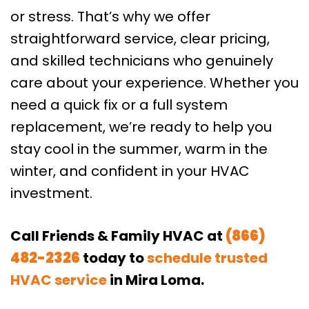
or stress. That’s why we offer
straightforward service, clear pricing,
and skilled technicians who genuinely
care about your experience. Whether you
need a quick fix or a full system
replacement, we’re ready to help you
stay cool in the summer, warm in the
winter, and confident in your HVAC
investment.
Call Friends & Family HVAC at
(866)
482-2326
today to
schedule trusted
HVAC service
in Mira Loma.