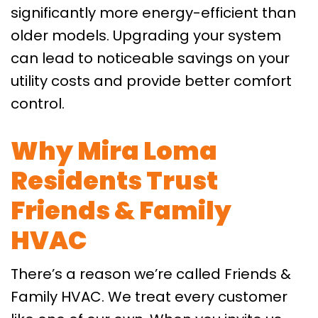
significantly more energy-efficient than
older models. Upgrading your system
can lead to noticeable savings on your
utility costs and provide better comfort
control.
Why Mira Loma
Residents Trust
Friends & Family
HVAC
There’s a reason we’re called Friends &
Family HVAC. We treat every customer