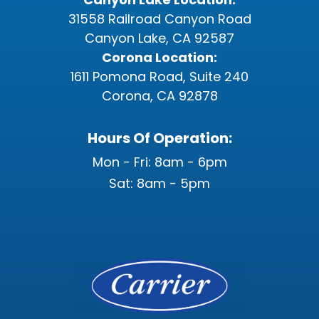
31558 Railroad Canyon Road
Canyon Lake, CA 92587
Corona Location:
1611 Pomona Road, Suite 240
Corona, CA 92878
Hours Of Operation:
Mon - Fri: 8am - 6pm
Sat: 8am - 5pm