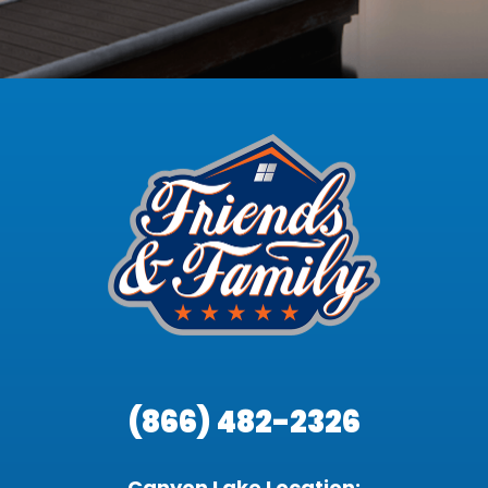
(866) 482-2326
Canyon Lake Location: