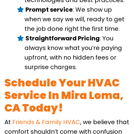
Prompt service
: We show up
when we say we will, ready to get
the job done right the first time.
Straightforward Pricing
: You
always know what you’re paying
upfront, with no hidden fees or
surprise charges.
Schedule Your HVAC
Service In Mira Loma,
CA Today!
At
Friends & Family HVAC
, we believe that
comfort shouldn’t come with confusion