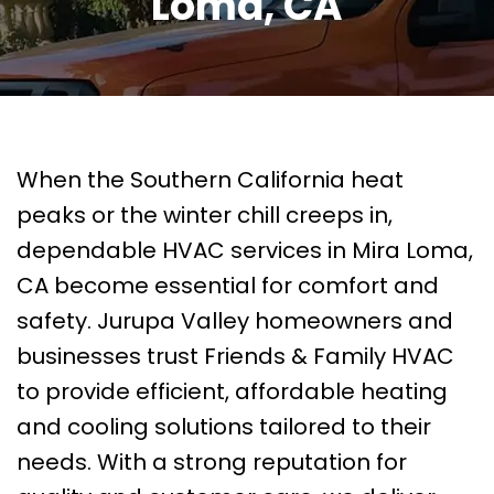
Loma, CA
When the Southern California heat
peaks or the winter chill creeps in,
dependable HVAC services in Mira Loma,
CA become essential for comfort and
safety. Jurupa Valley homeowners and
businesses trust Friends & Family HVAC
to provide efficient, affordable heating
and cooling solutions tailored to their
needs. With a strong reputation for