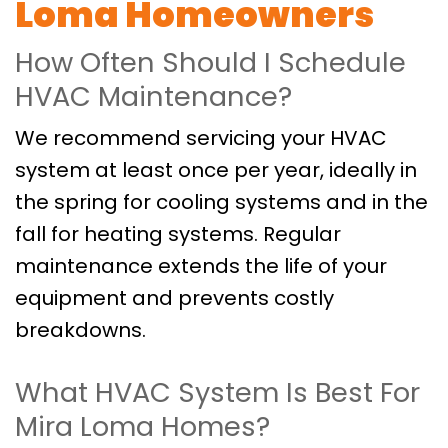
Loma Homeowners
How Often Should I Schedule
HVAC Maintenance?
We recommend servicing your HVAC
system at least once per year, ideally in
the spring for cooling systems and in the
fall for heating systems. Regular
maintenance extends the life of your
equipment and prevents costly
breakdowns.
What HVAC System Is Best For
Mira Loma Homes?