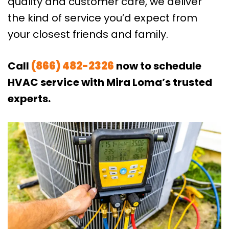
quality and customer care, we deliver
the kind of service you’d expect from
your closest friends and family.
Call
(866) 482-2326
now to schedule
HVAC service with Mira Loma’s trusted
experts.