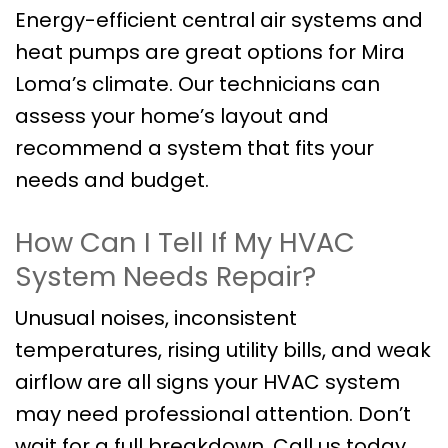
Energy-efficient central air systems and
heat pumps are great options for Mira
Loma’s climate. Our technicians can
assess your home’s layout and
recommend a system that fits your
needs and budget.
How Can I Tell If My HVAC
System Needs Repair?
Unusual noises, inconsistent
temperatures, rising utility bills, and weak
airflow are all signs your HVAC system
may need professional attention. Don’t
wait for a full breakdown. Call us today