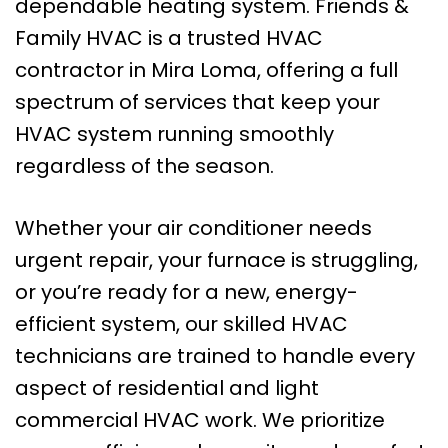
dependable heating system. Friends &
Family HVAC is a trusted HVAC
contractor in Mira Loma, offering a full
spectrum of services that keep your
HVAC system running smoothly
regardless of the season.
Whether your air conditioner needs
urgent repair, your furnace is struggling,
or you’re ready for a new, energy-
efficient system, our skilled HVAC
technicians are trained to handle every
aspect of residential and light
commercial HVAC work. We prioritize