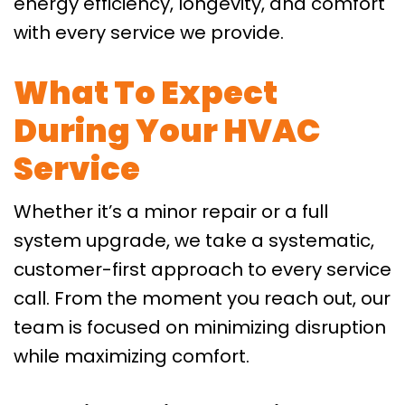
energy efficiency, longevity, and comfort
with every service we provide.
What To Expect
During Your HVAC
Service
Whether it’s a minor repair or a full
system upgrade, we take a systematic,
customer-first approach to every service
call. From the moment you reach out, our
team is focused on minimizing disruption
while maximizing comfort.