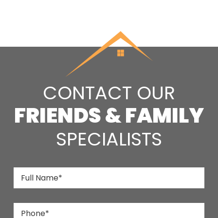
CONTACT OUR
FRIENDS & FAMILY
SPECIALISTS