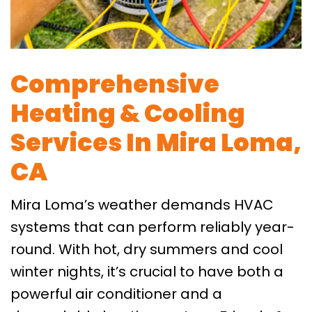
Comprehensive
Heating & Cooling
Services In Mira Loma,
CA
Mira Loma’s weather demands HVAC
systems that can perform reliably year-
round. With hot, dry summers and cool
winter nights, it’s crucial to have both a
powerful air conditioner and a